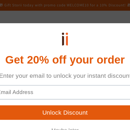
🎁 Gift Storii today with promo code WELCOME10 for a 10% Discount! 
Online Signup
FAQs
Contact