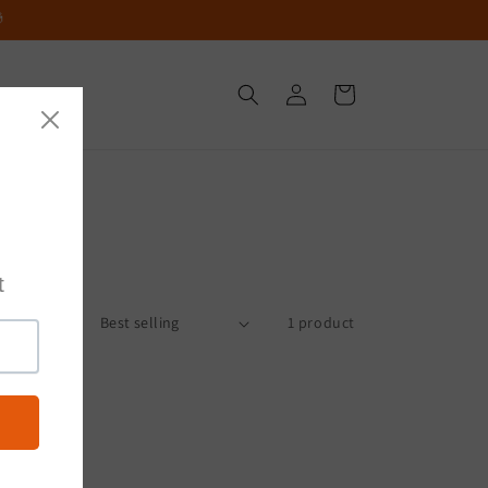

Log
Cart
in
Sort by:
1 product