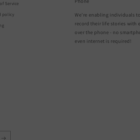
Phone
of Service
 policy
We're enabling individuals t
record their life stories with
ng
over the phone - no smartph
even internet is required!