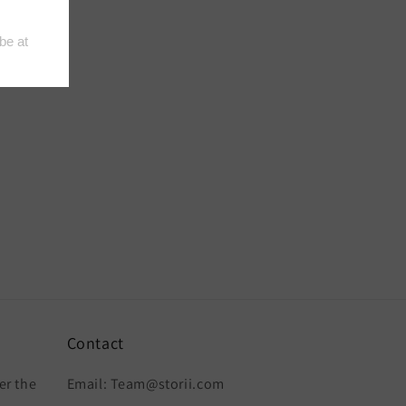
Contact
er the
Email: Team@storii.com