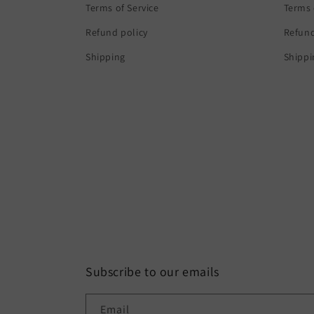
Terms of Service
Terms 
Refund policy
Refund
Shipping
Shippi
Subscribe to our emails
Email