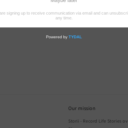
Our mission
Storii - Record Life Stories ov
h