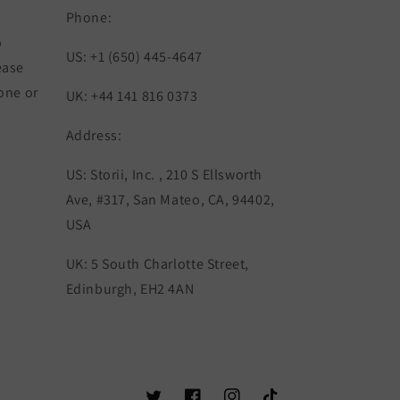
Phone:
o
US: +1 (650) 445-4647
 ease
one or
UK: +44 141 816 0373
Address:
US: Storii, Inc. , 210 S Ellsworth
Ave, #317, San Mateo, CA, 94402,
USA
UK: 5 South Charlotte Street,
Edinburgh, EH2 4AN