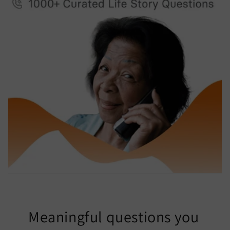
Meaningful questions you