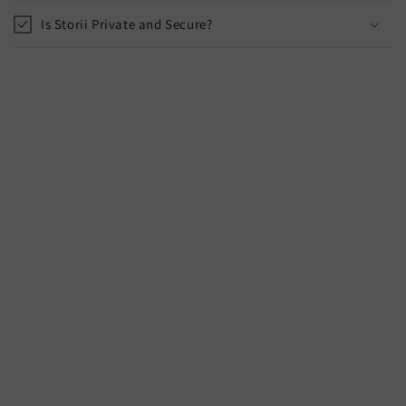
Is Storii Private and Secure?