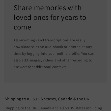
Share memories with
loved ones for years to
come
All recordings and transcriptions are easily
downloaded as an audiobook or printed at any
time by logging into your online profile. You can
also add images, videos and other recording to
answers for additional context!
Shipping to all 50 US States, Canada & the UK
Shipping to the UK, Canada and all 50 US states including