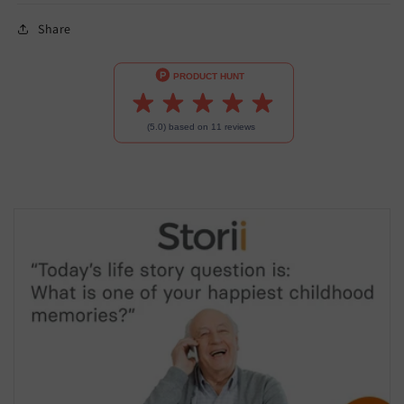
Share