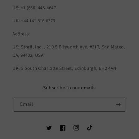
US: +1 (650) 445-4647
UK: +44 141 816 0373
Address:
US: Storii, Inc. , 210 S Ellsworth Ave, #317, San Mateo,
CA, 94402, USA
UK: 5 South Charlotte Street, Edinburgh, EH2 4AN
Subscribe to our emails
Email
Twitter
Facebook
Instagram
TikTok