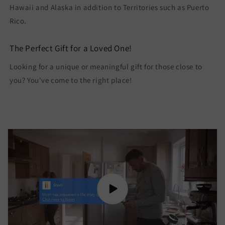
Hawaii and Alaska in addition to Territories such as Puerto
Rico.
The Perfect Gift for a Loved One!
Looking for a unique or meaningful gift for those close to
you? You've come to the right place!