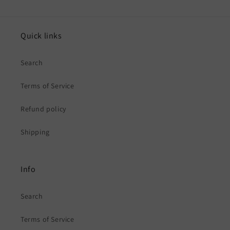
Quick links
Search
Terms of Service
Refund policy
Shipping
Info
Search
Terms of Service