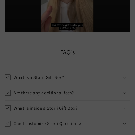
FAQ's
What is a Storii Gift Box?
Are there any additional fees?
What is inside a Storii Gift Box?
Can I customize Storii Questions?