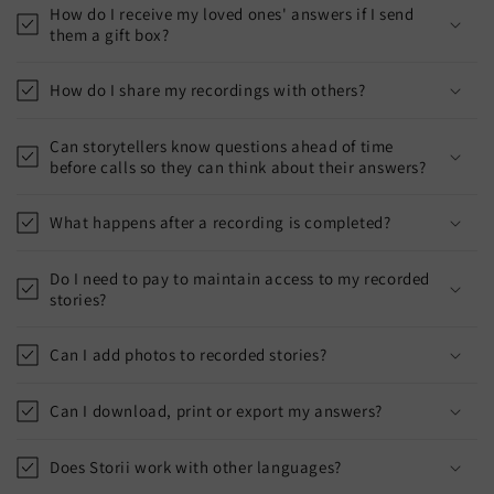
How do I receive my loved ones' answers if I send
them a gift box?
How do I share my recordings with others?
Can storytellers know questions ahead of time
before calls so they can think about their answers?
What happens after a recording is completed?
Do I need to pay to maintain access to my recorded
stories?
Can I add photos to recorded stories?
Can I download, print or export my answers?
Does Storii work with other languages?