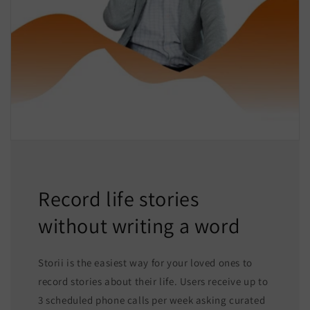
Record life stories
without writing a word
Storii is the easiest way for your loved ones to
record stories about their life. Users receive up to
3 scheduled phone calls per week asking curated