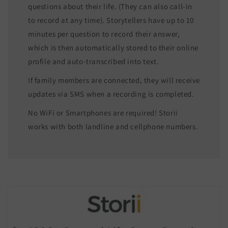
questions about their life. (They can also call-in
to record at any time). Storytellers have up to 10
minutes per question to record their answer,
which is then automatically stored to their online
profile and auto-transcribed into text.
If family members are connected, they will receive
updates via SMS when a recording is completed.
No WiFi or Smartphones are required! Storii
works with both landline and cellphone numbers.