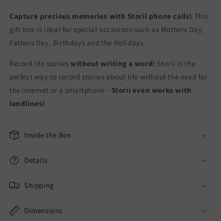
Capture precious memories with Storii phone calls!
This
gift box is ideal for special occasions such as Mothers Day,
Fathers Day, Birthdays and the Holidays.
Record life stories
without writing a word
! Storii is the
perfect way to record stories about life without the need for
the internet or a smartphone -
Storii even works with
landlines!
Inside the Box
Details
Shipping
Dimensions