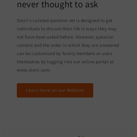
never thought to ask
Storii's curated question set is designed to get
individuals to discuss their life in ways they may
not have been asked before. However, question
content and the order in which they are answered
can be customized by family members or users
themselves by logging into our online portal at
www.storii.com.
Learn more on our Website