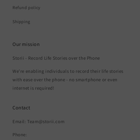
Refund policy
Shipping
Our mission
Storii - Record Life Stories over the Phone
We're enabling individuals to record their life stories
with ease over the phone - no smartphone or even
internet is required!
Contact
Email: Team@storii.com
Phone: